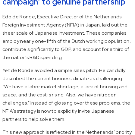
campaign’ to genuine partnership
Edo de Ronde, Executive Director of the Netherlands
Foreign Investment Agency (NFIA) in Japan, laid out the
sheer scale of Japanese investment. These companies
employ nearly one-fifth of the Dutch working population,
contribute significantly to GDP, and account for a third of
the nation’s R&D spending.
Yet de Ronde avoided a simple sales pitch. He candidly
described the current business climate as challenging.
“We have a labor market shortage, a lack of housing and
space, and the cost is rising. Also, we have nitrogen
challenges.” Instead of glossing over these problems, the
NFIA’s strategy is now to explicitly invite Japanese
partners to help solve them.
This new approach is reflected in the Netherlands’ priority