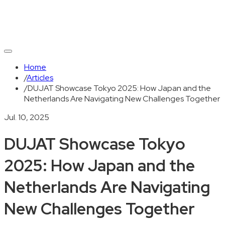
Home
/
Articles
/
DUJAT Showcase Tokyo 2025: How Japan and the
Netherlands Are Navigating New Challenges Together
Jul. 10, 2025
DUJAT Showcase Tokyo
2025: How Japan and the
Netherlands Are Navigating
New Challenges Together