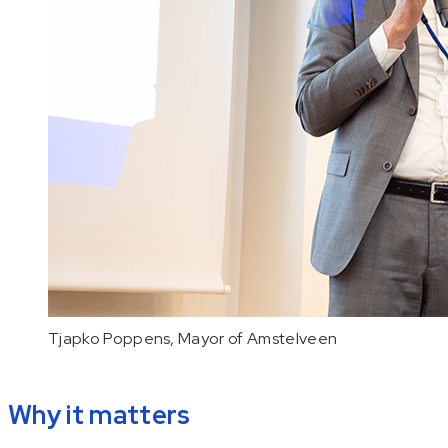
Tjapko Poppens, Mayor of Amstelveen
Why it matters