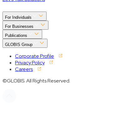
For Individuals
For Businesses
Publications
GLOBIS Group
Corporate Profile
Privacy Policy
Careers
©GLOBIS. All Rights Reserved.