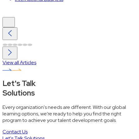
View all Articles
Let's Talk
Solutions
Every organization's needs are different. With our global
learning options, we're ready to help you find the right
program to achieve your talent development goals.
Contact Us
Let's Talk Solutions