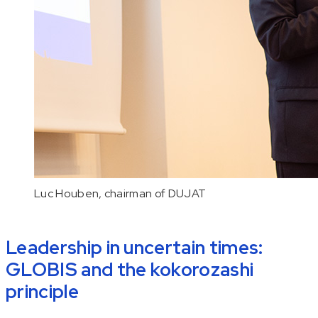
Luc Houben, chairman of DUJAT
Leadership in uncertain times:
GLOBIS and the
kokorozashi
principle