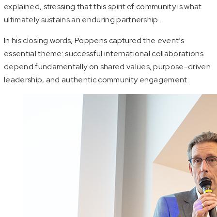
explained, stressing that this spirit of community is what
ultimately sustains an enduring partnership.
In his closing words, Poppens captured the event’s
essential theme: successful international collaborations
depend fundamentally on shared values, purpose-driven
leadership, and authentic community engagement.