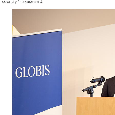
country,” Takase said.