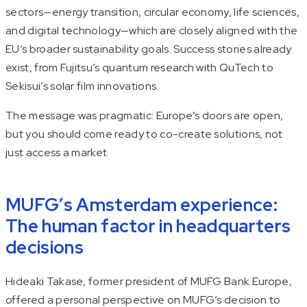
sectors—energy transition, circular economy, life sciences,
and digital technology—which are closely aligned with the
EU’s broader sustainability goals. Success stories already
exist, from Fujitsu’s quantum research with QuTech to
Sekisui’s solar film innovations.
The message was pragmatic: Europe’s doors are open,
but you should come ready to co-create solutions, not
just access a market.
MUFG’s Amsterdam experience:
The human factor in headquarters
decisions
Hideaki Takase, former president of MUFG Bank Europe,
offered a personal perspective on MUFG’s decision to