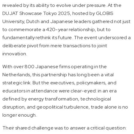
revealed by its ability to evolve under pressure. At the
DUJAT Showcase Tokyo 2025, hosted by GLOBIS
University, Dutch and Japanese leaders gathered not just
to commemorate a 420-year relationship, but to
fundamentally rethink its future. The event underscored a
deliberate pivot from mere transactions to joint
innovation.
With over 800 Japanese firms operating in the
Netherlands, this partnership has long been a vital
strategic link. But the executives, policymakers, and
educators in attendance were clear-eyed: in an era
defined by energy transformation, technological
disruption, and geopolitical turbulence, trade alone is no
longer enough.
Their shared challenge was to answer a critical question: