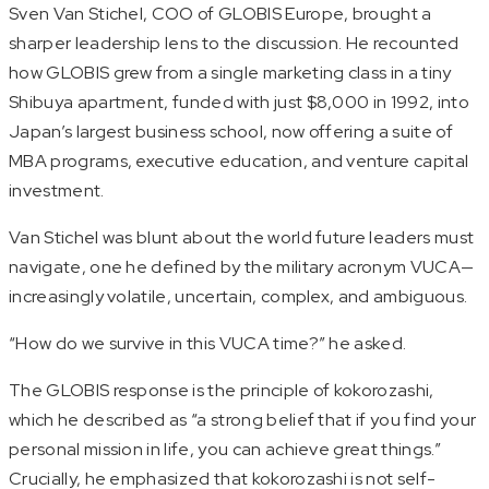
Sven Van Stichel, COO of GLOBIS Europe, brought a
sharper leadership lens to the discussion. He recounted
how GLOBIS grew from a single marketing class in a tiny
Shibuya apartment, funded with just $8,000 in 1992, into
Japan’s largest business school, now offering a suite of
MBA programs, executive education, and venture capital
investment.
Van Stichel was blunt about the world future leaders must
navigate, one he defined by the military acronym VUCA—
increasingly volatile, uncertain, complex, and ambiguous.
“How do we survive in this VUCA time?” he asked.
The GLOBIS response is the principle of
kokorozashi
,
which he described as “a strong belief that if you find your
personal mission in life, you can achieve great things.”
Crucially, he emphasized that
kokorozashi
is not self-