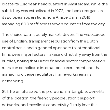
locate its European headquarters in Amsterdam. While the
subsidiary was established in 1972, the bank reorganized
its European operations from Amsterdam in 2018,
managing 600 staff across seven countries from the city.
The choice wasn’t purely market-driven. The widespread
use of English, transparent regulation from the Dutch
central bank, and a general openness to international
firms were major factors. Takase did not shy away from the
hurdles, noting that Dutch financial sector compensation
rules can complicate international recruitment and that
managing diverse regulatory frameworks remains
demanding.
Still, he emphasized the profound, if intangible, benefits
of the location: the friendly people, strong support
networks, and excellent connectivity. “I truly love this