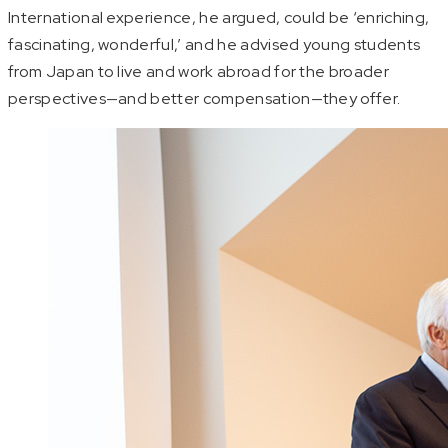
International experience, he argued, could be ‘enriching,
fascinating, wonderful,’ and he advised young students
from Japan to live and work abroad for the broader
perspectives—and better compensation—they offer.