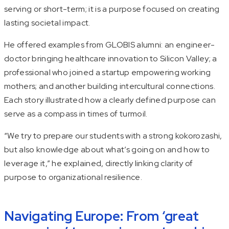
serving or short-term; it is a purpose focused on creating
lasting societal impact.
He offered examples from GLOBIS alumni: an engineer-
doctor bringing healthcare innovation to Silicon Valley; a
professional who joined a startup empowering working
mothers; and another building intercultural connections.
Each story illustrated how a clearly defined purpose can
serve as a compass in times of turmoil.
“We try to prepare our students with a strong
kokorozashi
,
but also knowledge about what’s going on and how to
leverage it,” he explained, directly linking clarity of
purpose to organizational resilience.
Navigating Europe: From ‘great