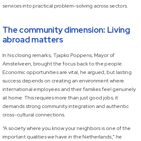
services into practical problem-solving across sectors.
The community dimension: Living
abroad matters
In his closing remarks, Tjapko Poppens, Mayor of
Amstelveen, brought the focus back to the people.
Economic opportunities are vital, he argued, but lasting
success depends on creating an environment where
international employees and their families feel genuinely
at home. This requires more than just good jobs; it
demands strong community integration and authentic
cross-cultural connections.
“A society where you know your neighbors is one of the
important qualities we have in the Netherlands,” he