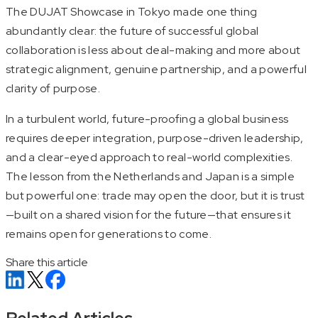
The DUJAT Showcase in Tokyo made one thing
abundantly clear: the future of successful global
collaboration is less about deal-making and more about
strategic alignment, genuine partnership, and a powerful
clarity of purpose.
In a turbulent world, future-proofing a global business
requires deeper integration, purpose-driven leadership,
and a clear-eyed approach to real-world complexities.
The lesson from the Netherlands and Japan is a simple
but powerful one: trade may open the door, but it is trust
—built on a shared vision for the future—that ensures it
remains open for generations to come.
Share this article