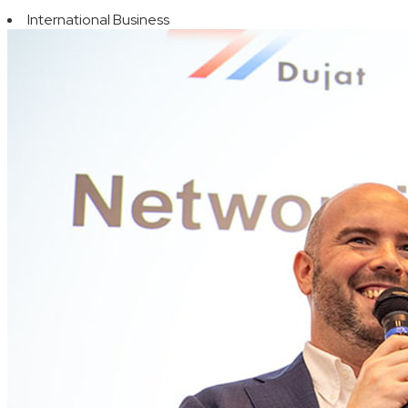
International Business