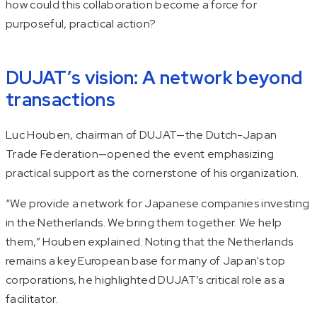
how could this collaboration become a force for
purposeful, practical action?
DUJAT’s vision: A network beyond
transactions
Luc Houben, chairman of DUJAT—the Dutch-Japan
Trade Federation—opened the event emphasizing
practical support as the cornerstone of his organization.
“We provide a network for Japanese companies investing
in the Netherlands. We bring them together. We help
them,” Houben explained. Noting that the Netherlands
remains a key European base for many of Japan’s top
corporations, he highlighted DUJAT’s critical role as a
facilitator.