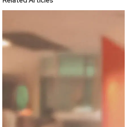
Related Articles