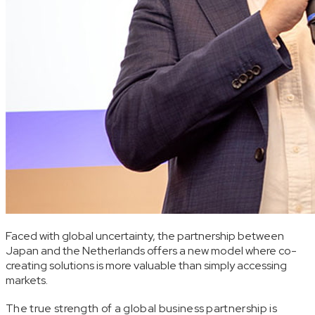
Faced with global uncertainty, the partnership between
Japan and the Netherlands offers a new model where co-
creating solutions is more valuable than simply accessing
markets.
The true strength of a global business partnership is