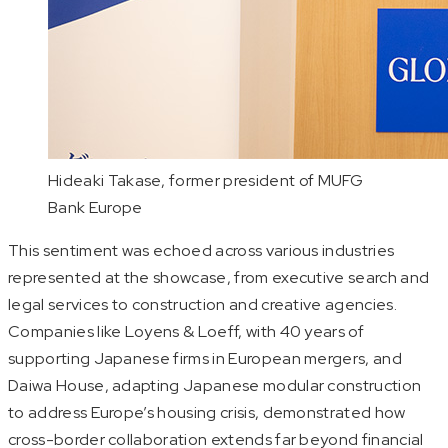
Hideaki Takase, former president of MUFG
Bank Europe
This sentiment was echoed across various industries
represented at the showcase, from executive search and
legal services to construction and creative agencies.
Companies like Loyens & Loeff, with 40 years of
supporting Japanese firms in European mergers, and
Daiwa House, adapting Japanese modular construction
to address Europe’s housing crisis, demonstrated how
cross-border collaboration extends far beyond financial