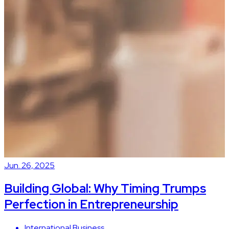
Jun. 26, 2025
J
Building Global: Why Timing Trumps
Perfection in Entrepreneurship
International Business